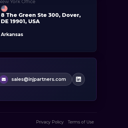
8 The Green Ste 300, Dover,
DE 19901, USA
Arkansas
sales@injpartners.com
Privacy Policy
Terms of Use