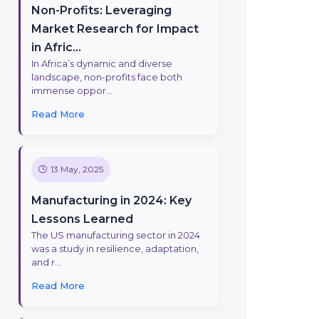
Non-Profits: Leveraging
Market Research for Impact
in Afric...
In Africa’s dynamic and diverse
landscape, non-profits face both
immense oppor...
Read More
13 May, 2025
Manufacturing in 2024: Key
Lessons Learned
The US manufacturing sector in 2024
was a study in resilience, adaptation,
and r...
Read More