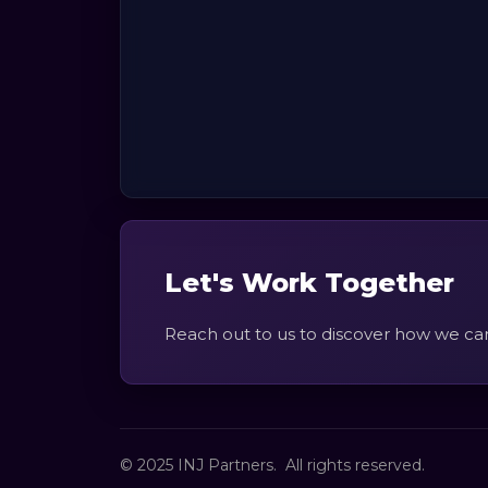
Let's Work Together
Reach out to us to discover how we ca
© 2025 INJ Partners. All rights reserved.