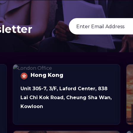
letter
Hong Kong
Unit 305-7, 3/F, Laford Center, 838
Lai Chi Kok Road, Cheung Sha Wan,
Kowloon