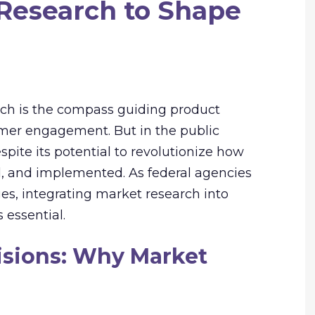
Research to Shape
arch is the compass guiding product
mer engagement. But in the public
espite its potential to revolutionize how
d, and implemented. As federal agencies
es, integrating market research into
 essential.
isions: Why Market