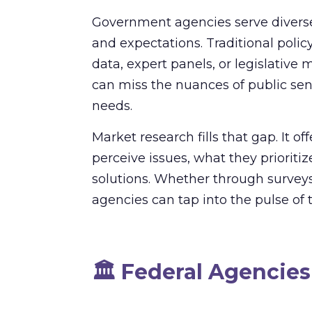
Government agencies serve diverse
and expectations. Traditional polic
data, expert panels, or legislative
can miss the nuances of public se
needs.
Market research fills that gap. It of
perceive issues, what they priorit
solutions. Whether through surveys,
agencies can tap into the pulse of 
🏛️
Federal Agencies