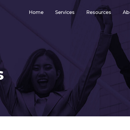
Home
Services
Resources
Ab
s