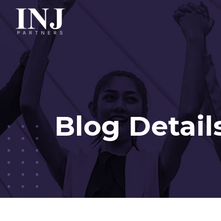
Blog Detail