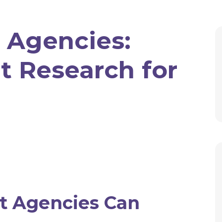
 Agencies:
t Research for
 Agencies Can