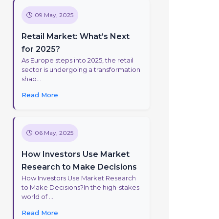
09 May, 2025
Retail Market: What’s Next
for 2025?
As Europe steps into 2025, the retail
sector is undergoing a transformation
shap...
Read More
06 May, 2025
How Investors Use Market
Research to Make Decisions
How Investors Use Market Research
to Make Decisions?In the high-stakes
world of ...
Read More