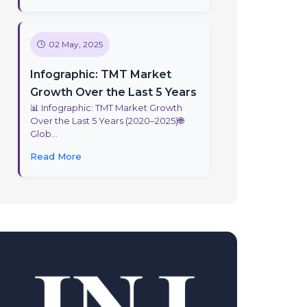
02 May, 2025
Infographic: TMT Market
Growth Over the Last 5 Years
📊 Infographic: TMT Market Growth
Over the Last 5 Years (2020–2025)🌐
Glob...
Read More