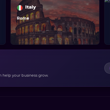
Italy
Rome
n help your business grow.