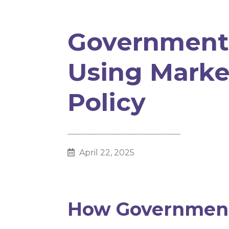
Government
Using Marke
Policy
________________________________________
April 22, 2025
How Government