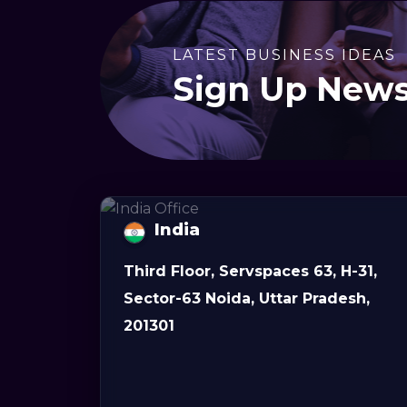
LATEST BUSINESS IDEAS
Sign Up News
India
Third Floor, Servspaces 63, H-31,
Sector-63 Noida, Uttar Pradesh,
201301