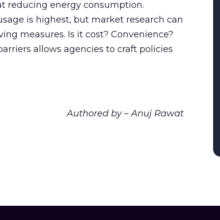
 at reducing energy consumption.
usage is highest, but market research can
ving measures. Is it cost? Convenience?
riers allows agencies to craft policies
Authored by – Anuj Rawat