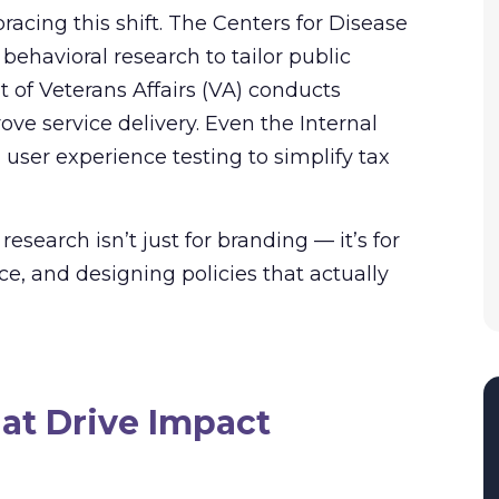
cing this shift. The Centers for Disease
ehavioral research to tailor public
of Veterans Affairs (VA) conducts
ove service delivery. Even the Internal
user experience testing to simplify tax
earch isn’t just for branding — it’s for
e, and designing policies that actually
hat Drive Impact