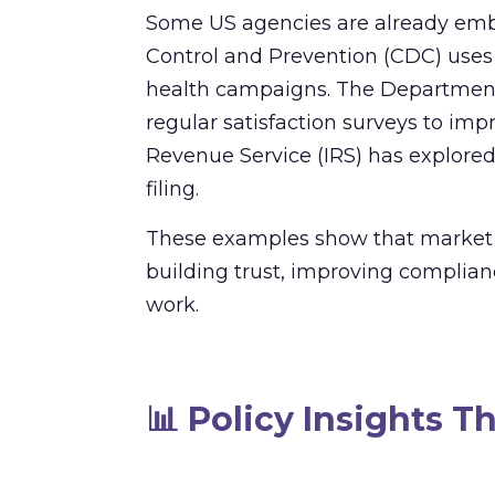
Some US agencies are already embra
Control and Prevention (CDC) uses b
health campaigns. The Department 
regular satisfaction surveys to impr
Revenue Service (IRS) has explored 
filing.
These examples show that market res
building trust, improving complianc
work.
📊
Policy Insights T