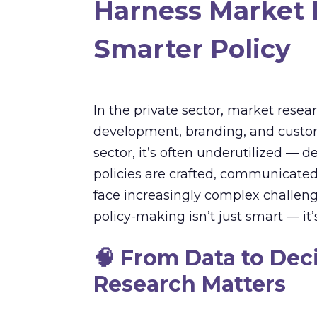
Harness Market 
Smarter Policy
In the private sector, market rese
development, branding, and custo
sector, it’s often underutilized — d
policies are crafted, communicate
face increasingly complex challeng
policy-making isn’t just smart — it’s
🧠
From Data to Dec
Research Matters