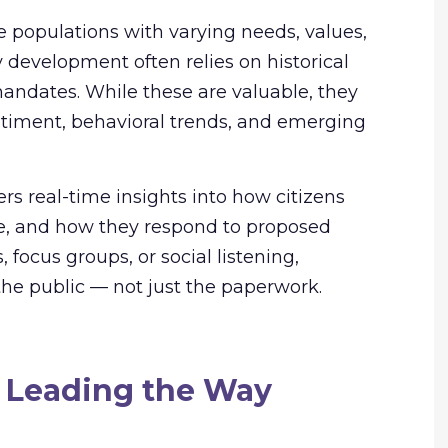
 populations with varying needs, values,
y development often relies on historical
 mandates. While these are valuable, they
ntiment, behavioral trends, and emerging
fers real-time insights into how citizens
ize, and how they respond to proposed
 focus groups, or social listening,
the public — not just the paperwork.
 Leading the Way