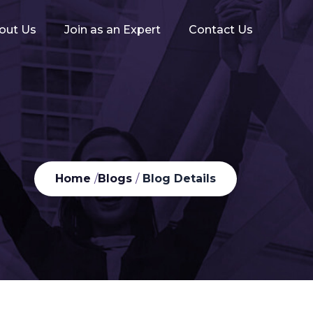
out Us
Join as an Expert
Contact Us
Home
/
Blogs
/
Blog Details