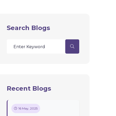
Search Blogs
Recent Blogs
16 May, 2025