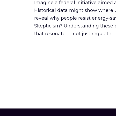
Imagine a federal initiative aimed
Historical data might show where 
reveal why people resist energy-sa
Skepticism? Understanding these bar
that resonate — not just regulate.
________________________________________