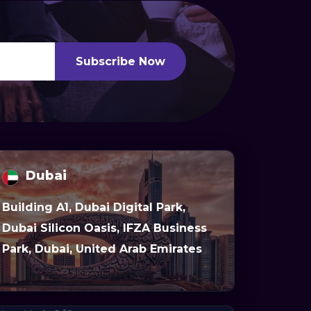
Subscribe Now
Dubai
Building A1, Dubai Digital Park,
Dubai Silicon Oasis, IFZA Business
Park, Dubai, United Arab Emirates