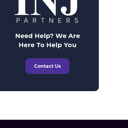
Need Help? We Are
Here To Help You
Contact Us