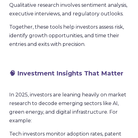
Qualitative research involves sentiment analysis,
executive interviews, and regulatory outlooks.
Together, these tools help investors assess risk,
identify growth opportunities, and time their
entries and exits with precision.
🧠 Investment Insights That Matter
In 2025, investors are leaning heavily on market
research to decode emerging sectors like AI,
green energy, and digital infrastructure. For
example:
Tech investors monitor adoption rates, patent