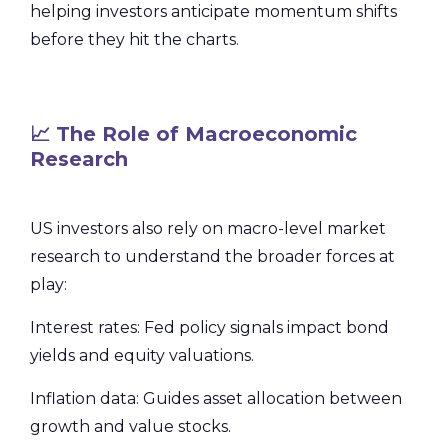
helping investors anticipate momentum shifts
before they hit the charts.
📈 The Role of Macroeconomic
Research
US investors also rely on macro-level market
research to understand the broader forces at
play:
Interest rates: Fed policy signals impact bond
yields and equity valuations.
Inflation data: Guides asset allocation between
growth and value stocks.