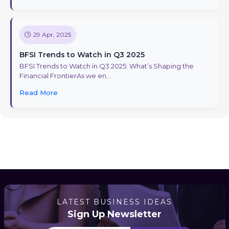
29 Apr, 2025
BFSI Trends to Watch in Q3 2025
BFSI Trends to Watch in Q3 2025: What’s Shaping the
Financial FrontierAs we en...
Read More
LATEST BUSINESS IDEAS
Sign Up Newsletter