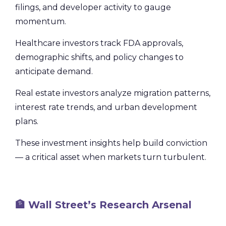
filings, and developer activity to gauge
momentum.
Healthcare investors track FDA approvals,
demographic shifts, and policy changes to
anticipate demand.
Real estate investors analyze migration patterns,
interest rate trends, and urban development
plans.
These investment insights help build conviction
— a critical asset when markets turn turbulent.
🏦 Wall Street’s Research Arsenal