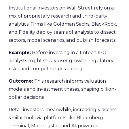
Institutional investors on Wall Street rely on a
mix of proprietary research and third-party
analytics. Firms like Goldman Sachs, BlackRock,
and Fidelity deploy teams of analysts to dissect
sectors, model scenarios, and publish forecasts.
Example:
Before investing in a fintech IPO,
analysts might study user growth, regulatory
risks, and competitor positioning.
Outcome:
This research informs valuation
models and investment theses, shaping billion-
dollar decisions.
Retail investors, meanwhile, increasingly access
similar tools via platforms like Bloomberg
Terminal, Morningstar, and AI-powered