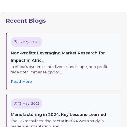
Recent Blogs
16 May, 2025
Non-Profits: Leveraging Market Research for
Impact in Afric...
In Africa’s dynamic and diverse landscape, non-profits
face both immense oppor...
Read More
13 May, 2025
Manufacturing in 2024: Key Lessons Learned
The US manufacturing sector in 2024 was a study in
resilience, adaptation, and r...