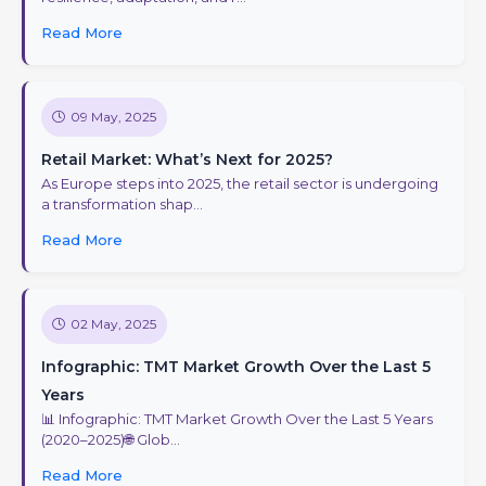
Read More
09 May, 2025
Retail Market: What’s Next for 2025?
As Europe steps into 2025, the retail sector is undergoing
a transformation shap...
Read More
02 May, 2025
Infographic: TMT Market Growth Over the Last 5
Years
📊 Infographic: TMT Market Growth Over the Last 5 Years
(2020–2025)🌐 Glob...
Read More