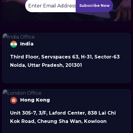
Subscribe Now
India
Third Floor, Servspaces 63, H-31, Sector-63
Noida, Uttar Pradesh, 201301
Hong Kong
Unit 305-7, 3/F, Laford Center, 838 Lai Chi
Kok Road, Cheung Sha Wan, Kowloon