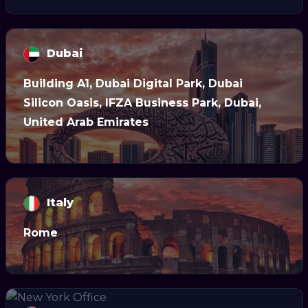
Dubai
Building A1, Dubai Digital Park, Dubai
Silicon Oasis, IFZA Business Park, Dubai,
United Arab Emirates
Italy
Rome