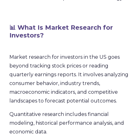
📊 What Is Market Research for
Investors?
Market research for investors in the US goes
beyond tracking stock prices or reading
quarterly earnings reports. It involves analyzing
consumer behavior, industry trends,
macroeconomic indicators, and competitive
landscapes to forecast potential outcomes.
Quantitative research includes financial
modeling, historical performance analysis, and
economic data.