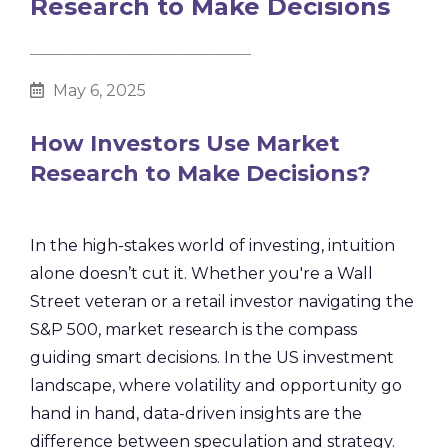
Research to Make Decisions
________________________________________
May 6, 2025
How Investors Use Market
Research to Make Decisions?
In the high-stakes world of investing, intuition
alone doesn’t cut it. Whether you're a Wall
Street veteran or a retail investor navigating the
S&P 500, market research is the compass
guiding smart decisions. In the US investment
landscape, where volatility and opportunity go
hand in hand, data-driven insights are the
difference between speculation and strategy.