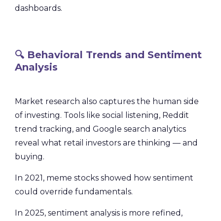
dashboards.
🔍 Behavioral Trends and Sentiment
Analysis
Market research also captures the human side
of investing. Tools like social listening, Reddit
trend tracking, and Google search analytics
reveal what retail investors are thinking — and
buying.
In 2021, meme stocks showed how sentiment
could override fundamentals.
In 2025, sentiment analysis is more refined,