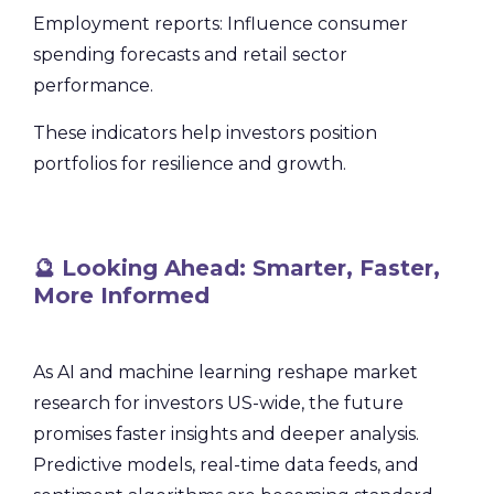
Employment reports: Influence consumer
spending forecasts and retail sector
performance.
These indicators help investors position
portfolios for resilience and growth.
🔮 Looking Ahead: Smarter, Faster,
More Informed
As AI and machine learning reshape market
research for investors US-wide, the future
promises faster insights and deeper analysis.
Predictive models, real-time data feeds, and