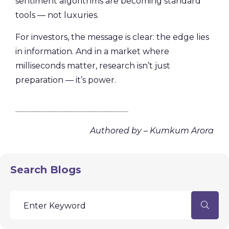
sentiment algorithms are becoming standard
tools — not luxuries.
For investors, the message is clear: the edge lies
in information. And in a market where
milliseconds matter, research isn’t just
preparation — it’s power.
________________________________________
Authored by – Kumkum Arora
Search Blogs