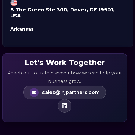
8 The Green Ste 300, Dover, DE 19901,
USA
Arkansas
Let's Work Together
Reach out to us to discover how we can help your
business grow.
sales@injpartners.com