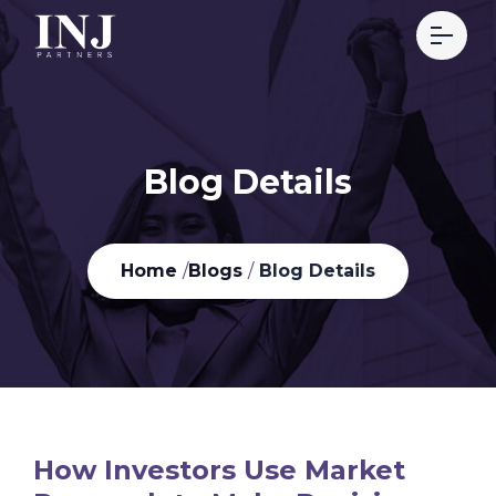
Blog Details
Home
/
Blogs
/
Blog Details
How Investors Use Market