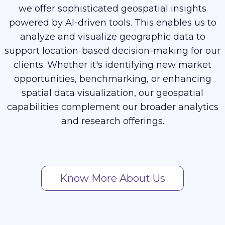
we offer sophisticated geospatial insights
powered by AI-driven tools. This enables us to
analyze and visualize geographic data to
support location-based decision-making for our
clients. Whether it's identifying new market
opportunities, benchmarking, or enhancing
spatial data visualization, our geospatial
capabilities complement our broader analytics
and research offerings.
Know More About Us