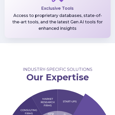
Exclusive Tools
Access to proprietary databases, state-of-
the-art tools, and the latest Gen AI tools for
enhanced insights
INDUSTRY-SPECIFIC SOLUTIONS
Our Expertise