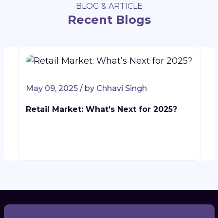
BLOG & ARTICLE
Recent Blogs
May 09, 2025 / by Chhavi Singh
Retail Market: What’s Next for 2025?