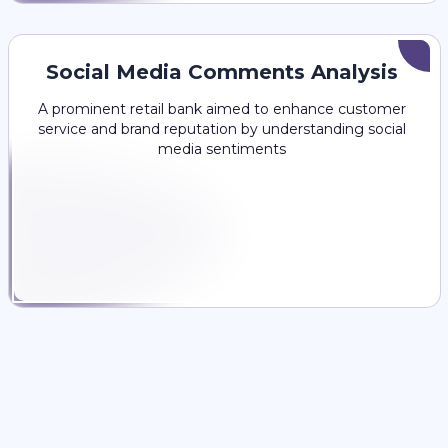
Social Media Comments Analysis
A prominent retail bank aimed to enhance customer
service and brand reputation by understanding social
media sentiments