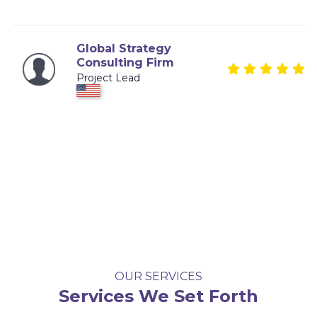
Global Strategy
Consulting Firm
Project Lead
OUR SERVICES
Services We Set Forth