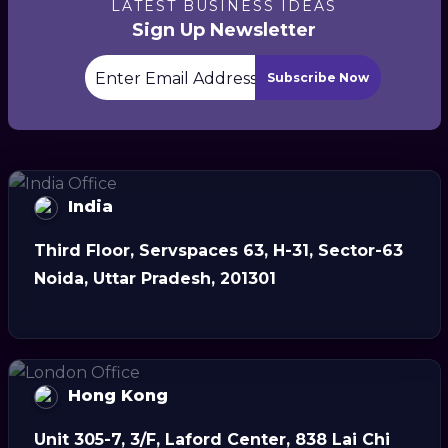
LATEST BUSINESS IDEAS
Sign Up Newsletter
Subscribe Now
India
Third Floor, Servspaces 63, H-31, Sector-63
Noida, Uttar Pradesh, 201301
Hong Kong
Unit 305-7, 3/F, Laford Center, 838 Lai Chi