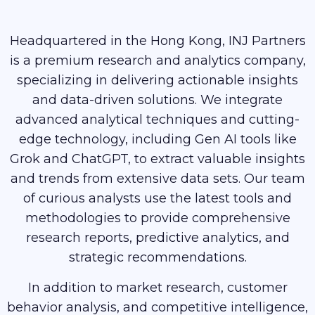
Headquartered in the Hong Kong, INJ Partners
is a premium research and analytics company,
specializing in delivering actionable insights
and data-driven solutions. We integrate
advanced analytical techniques and cutting-
edge technology, including Gen AI tools like
Grok and ChatGPT, to extract valuable insights
and trends from extensive data sets. Our team
of curious analysts use the latest tools and
methodologies to provide comprehensive
research reports, predictive analytics, and
strategic recommendations.
In addition to market research, customer
behavior analysis, and competitive intelligence,