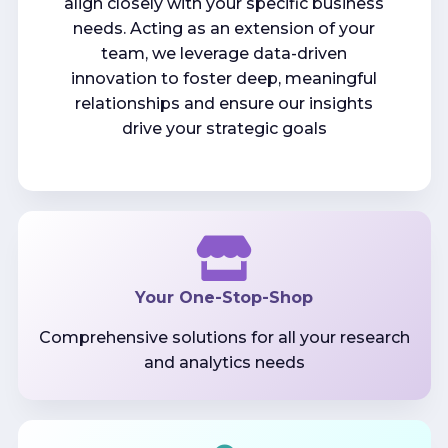
align closely with your specific business
needs. Acting as an extension of your
team, we leverage data-driven
innovation to foster deep, meaningful
relationships and ensure our insights
drive your strategic goals
Your One-Stop-Shop
Comprehensive solutions for all your research
and analytics needs