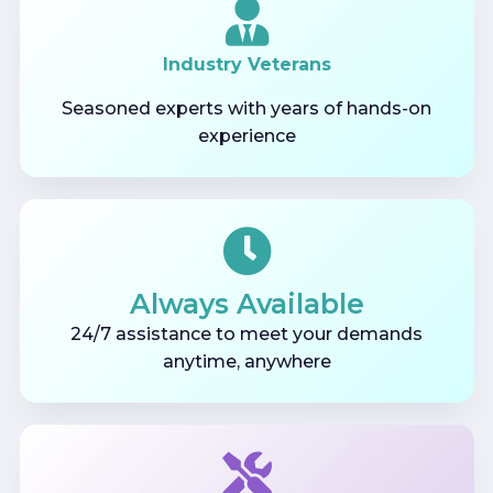
Industry Veterans
Seasoned experts with years of hands-on
experience
Always Available
24/7 assistance to meet your demands
anytime, anywhere