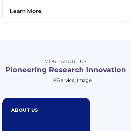
Learn More
MORE ABOUT US
Pioneering Research Innovation
ABOUT US