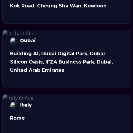
Kok Road, Cheung Sha Wan, Kowloon
Dubai
Building A1, Dubai Digital Park, Dubai
Silicon Oasis, IFZA Business Park, Dubai,
United Arab Emirates
Italy
Rome