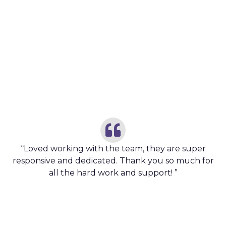
CUSTOMER TESTIMONIAL
Customer Feedback’s
“Loved working with the team, they are super
responsive and dedicated. Thank you so much for
all the hard work and support! ”