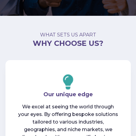
WHAT SETS US APART
WHY CHOOSE US?
Our unique edge
We excel at seeing the world through
your eyes. By offering bespoke solutions
tailored to various industries,
geographies, and niche markets, we