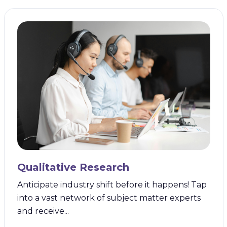
Qualitative Research
Anticipate industry shift before it happens! Tap
into a vast network of subject matter experts
and receive...