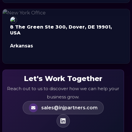
8 The Green Ste 300, Dover, DE 19901,
USA
Arkansas
Let's Work Together
Reach out to us to discover how we can help your
business grow.
sales@injpartners.com