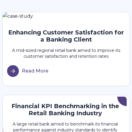
Enhancing Customer Satisfaction for
a Banking Client
A mid-sized regional retail bank aimed to improve its
customer satisfaction and retention rates
Read More
Financial KPI Benchmarking in the
Retail Banking Industry
A large retail bank aimed to benchmark its financial
performance against industry standards to identify