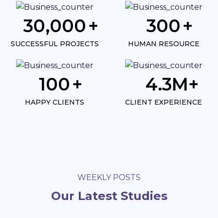
30,000
300
SUCCESSFUL PROJECTS
HUMAN RESOURCE
100
4.3
HAPPY CLIENTS
CLIENT EXPERIENCE
WEEKLY POSTS
Our Latest Studies