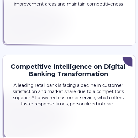
improvement areas and maintain competitiveness
Competitive Intelligence on Digital
Banking Transformation
A leading retail bank is facing a decline in customer
satisfaction and market share due to a competitor's
superior AI-powered customer service, which offers
faster response times, personalized interac...